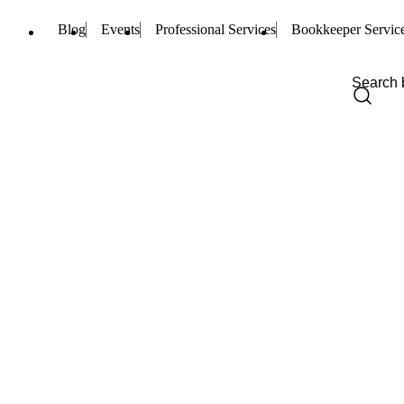
Blog
Events
Professional Services
Bookkeeper Servic