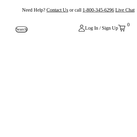
Need Help?
Contact Us
or call
1-800-345-6296
Live Chat
0
Log In / Sign Up
Search