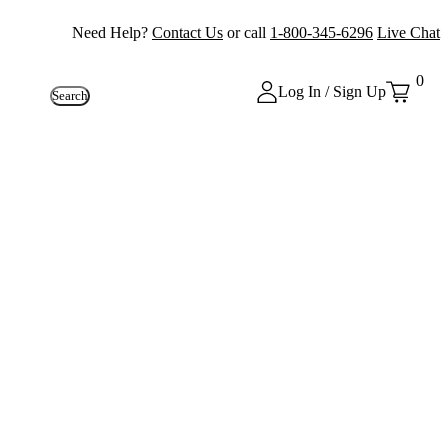
Need Help?
Contact Us
or call
1-800-345-6296
Live Chat
0
Log In / Sign Up
Search