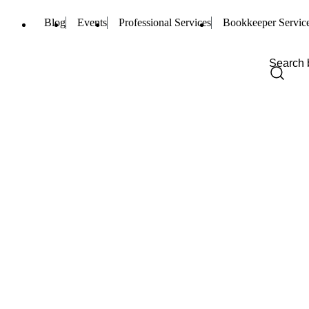
Blog
Events
Professional Services
Bookkeeper Servic