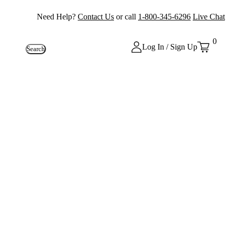
Need Help?
Contact Us
or call
1-800-345-6296
Live Chat
0
Log In / Sign Up
Search