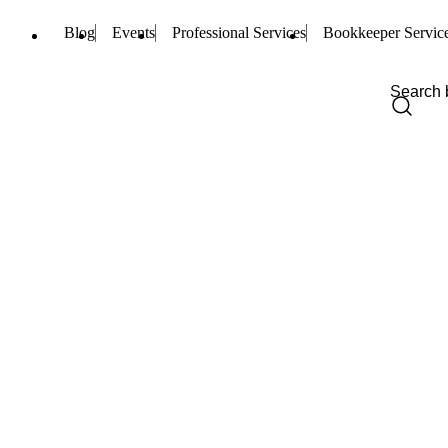
Blog
Events
Professional Services
Bookkeeper Servic