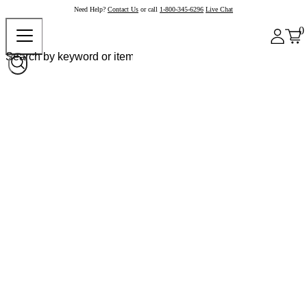
Need Help?
Contact Us
or call
1-800-345-6296
Live Chat
0