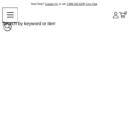
Need Help?
Contact Us
or call
1-800-345-6296
Live Chat
0