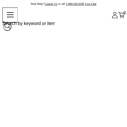
Need Help?
Contact Us
or call
1-800-345-6296
Live Chat
0