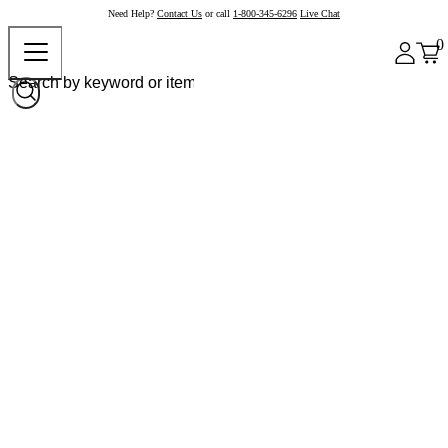
Need Help?
Contact Us
or call
1-800-345-6296
Live Chat
0