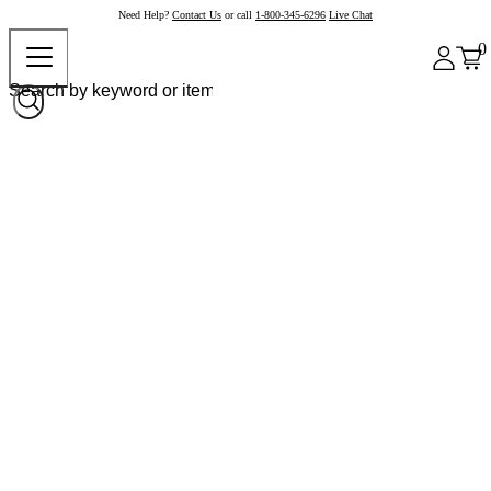
Need Help?
Contact Us
or call
1-800-345-6296
Live Chat
0