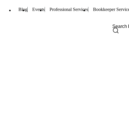
Blog
Events
Professional Services
Bookkeeper Servic