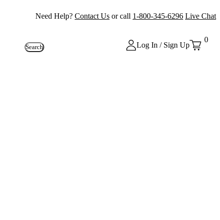
Need Help?
Contact Us
or call
1-800-345-6296
Live Chat
0
Log In / Sign Up
Search