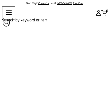
Need Help?
Contact Us
or call
1-800-345-6296
Live Chat
0