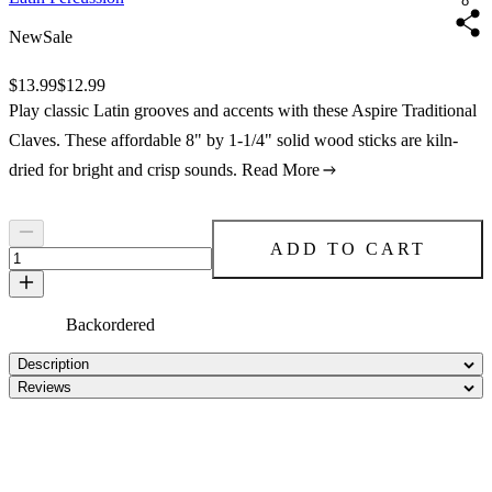
8"
New
Sale
Original price:
$13.99
Price:
$12.99
Play classic Latin grooves and accents with these Aspire Traditional
Claves. These affordable 8" by 1-1/4" solid wood sticks are kiln-
dried for bright and crisp sounds.
Read More
ADD TO CART
Backordered
Description
Reviews