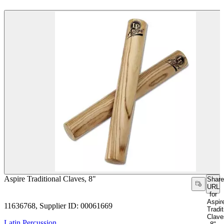
Aspire Traditional Claves, 8"
Share
URL
for
Aspir
11636768, Supplier ID: 00061669
Tradit
Clave
Latin Percussion