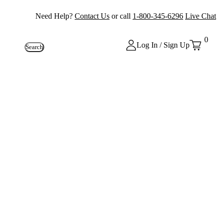
Need Help?
Contact Us
or call
1-800-345-6296
Live Chat
0
Log In / Sign Up
Search