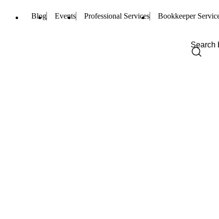
Blog
Events
Professional Services
Bookkeeper Servic