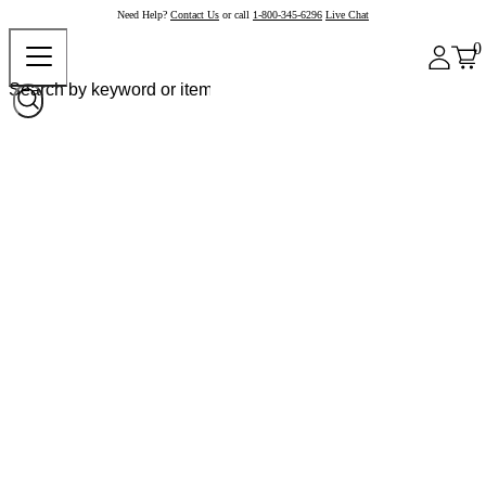
Need Help?
Contact Us
or call
1-800-345-6296
Live Chat
0