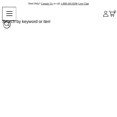
Need Help?
Contact Us
or call
1-800-345-6296
Live Chat
0