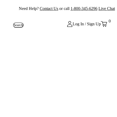
Need Help?
Contact Us
or call
1-800-345-6296
Live Chat
0
Log In / Sign Up
Search