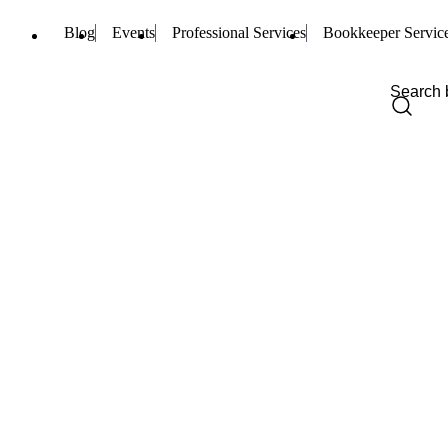
Blog
Events
Professional Services
Bookkeeper Servic