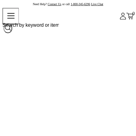
Need Help?
Contact Us
or call
1-800-345-6296
Live Chat
0