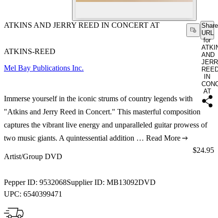
ATKINS AND JERRY REED IN CONCERT AT
Share
URL
for
ATKI
ATKINS-REED
AND
JER
Mel Bay Publications Inc.
REE
IN
CON
AT
Immerse yourself in the iconic strums of country legends with
"Atkins and Jerry Reed in Concert." This masterful composition
captures the vibrant live energy and unparalleled guitar prowess of
two music giants. A quintessential addition …
Read More
Price:
$24.95
Artist/Group DVD
Pepper ID:
9532068
Supplier ID:
MB13092DVD
UPC:
6540399471