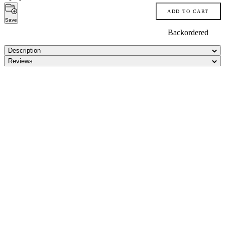
ADD TO CART
Save
Backordered
Description
Reviews