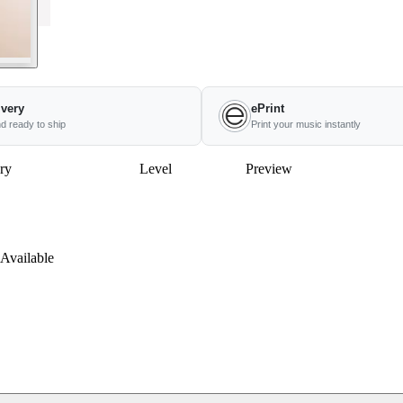
ivery
ePrint
nd ready to ship
Print your music instantly
ry
Level
Preview
Available