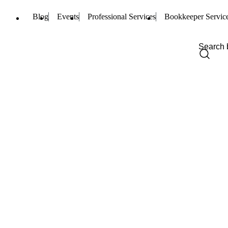
Blog
Events
Professional Services
Bookkeeper Servic