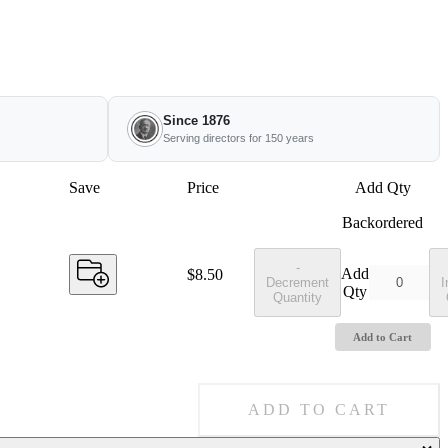
Since 1876
Serving directors for 150 years
Save
Price
Add Qty
Backordered
-
Add
Price:
$8.50
Decrement
I
Qty
Quantity
Add to Cart
ADD TO CART