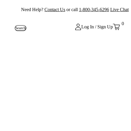
Need Help?
Contact Us
or call
1-800-345-6296
Live Chat
0
Log In / Sign Up
Search