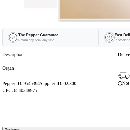
The Pepper Guarantee
Fast Del
Return any item, any time
In stock a
Description
Delive
Organ
Not 
Pepper ID:
9545394
Supplier ID:
02.300
UPC:
6540248975
Reviews