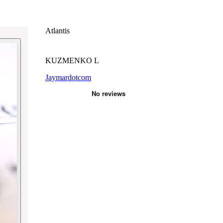
Atlantis
KUZMENKO L
Jaymardotcom