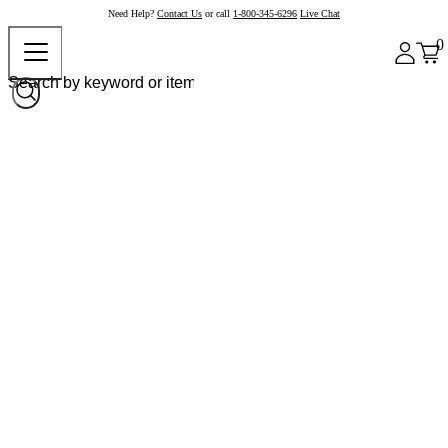
Need Help?
Contact Us
or call
1-800-345-6296
Live Chat
0