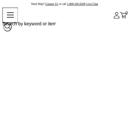
Need Help?
Contact Us
or call
1-800-345-6296
Live Chat
0