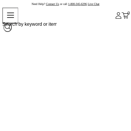
Need Help?
Contact Us
or call
1-800-345-6296
Live Chat
0