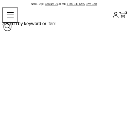
Need Help?
Contact Us
or call
1-800-345-6296
Live Chat
0