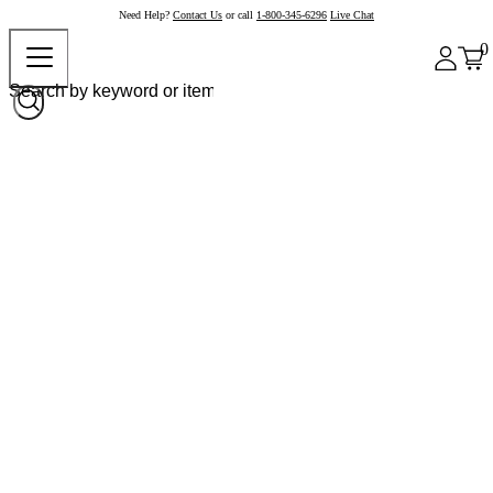
Need Help?
Contact Us
or call
1-800-345-6296
Live Chat
0