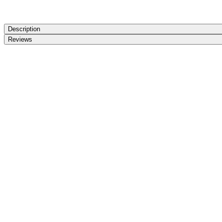
Description
Reviews