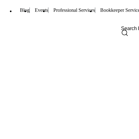
Blog
Events
Professional Services
Bookkeeper Servic