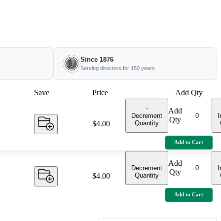
Since 1876
Serving directors for 150 years
Save
Price
Add Qty
-
Add
Decrement
I
Qty
Quantity
Price:
$4.00
Add to Cart
-
Add
Decrement
I
Qty
Quantity
Price:
$4.00
Add to Cart