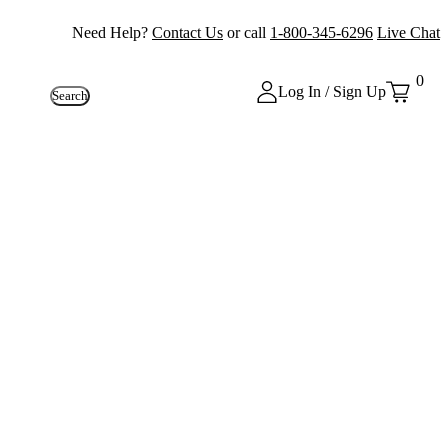
Need Help?
Contact Us
or call
1-800-345-6296
Live Chat
0
Log In / Sign Up
Search