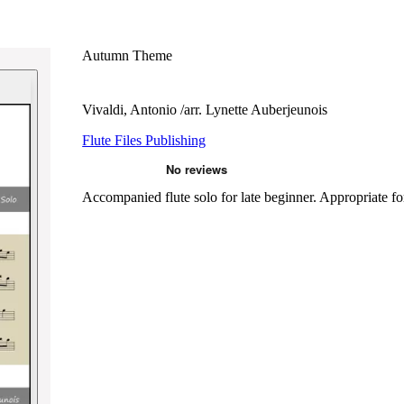
Autumn Theme
Vivaldi, Antonio /arr. Lynette Auberjeunois
Flute Files Publishing
Accompanied flute solo for late beginner. Appropriate for 