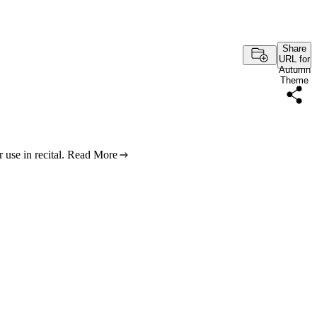
Share
URL for
Autumn
Theme
use in recital.
Read More