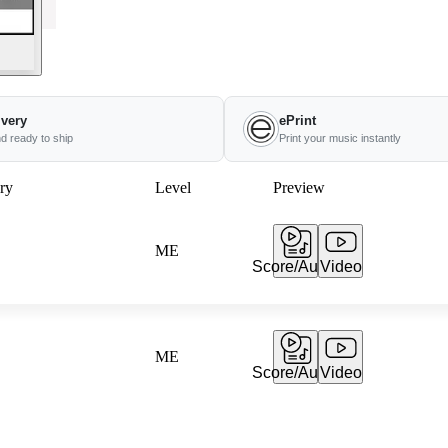
ivery
ePrint
nd ready to ship
Print your music instantly
ry
Level
Preview
ME
Score/Audio
Video
ME
Score/Audio
Video