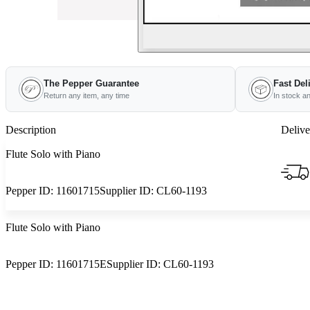
The Pepper Guarantee
Fast Del
Return any item, any time
In stock a
Description
Delive
Flute Solo with Piano
Pepper ID:
11601715
Supplier ID:
CL60-1193
Flute Solo with Piano
Pepper ID:
11601715E
Supplier ID:
CL60-1193