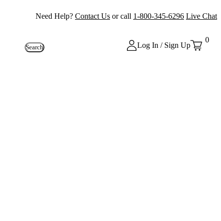
Need Help?
Contact Us
or call
1-800-345-6296
Live Chat
0
Log In / Sign Up
Search