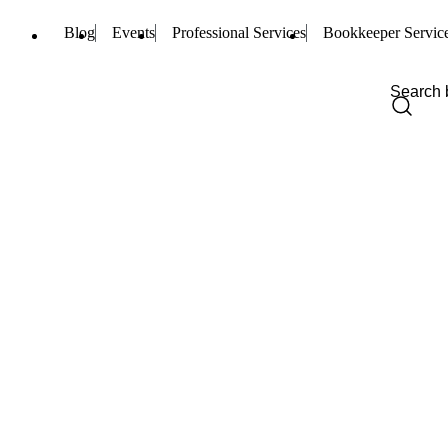
Blog
Events
Professional Services
Bookkeeper Servic