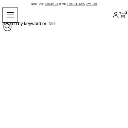
Need Help?
Contact Us
or call
1-800-345-6296
Live Chat
0