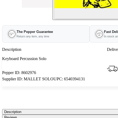
The Pepper Guarantee
Fast Del
Return any item, any time
In stock a
Description
Delive
Keyboard Percussion Solo
Pepper ID:
8602976
Supplier ID:
MALLET SOLO
UPC:
6540394131
Description
Reviews