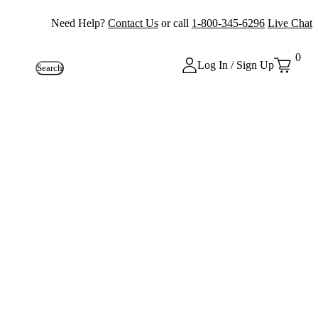
Need Help?
Contact Us
or call
1-800-345-6296
Live Chat
0
Log In / Sign Up
Search