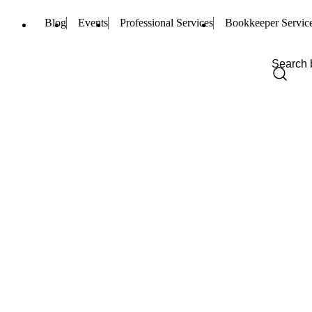
Blog
Events
Professional Services
Bookkeeper Servic