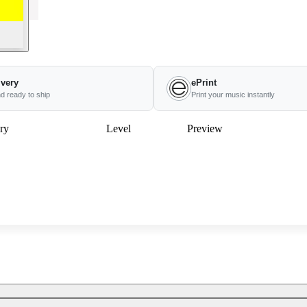
ivery
ePrint
nd ready to ship
Print your music instantly
ry
Level
Preview