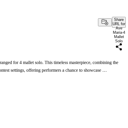
Share
URL for
Ave
Maria-4
Mallet
Solo
ranged for 4 mallet solo. This timeless masterpiece, combining the
ontest settings, offering performers a chance to showcase …