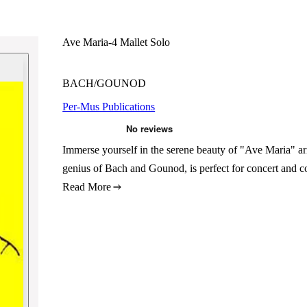
Ave Maria-4 Mallet Solo
BACH/GOUNOD
Per-Mus Publications
Immerse yourself in the serene beauty of "Ave Maria" ar
genius of Bach and Gounod, is perfect for concert and c
Read More