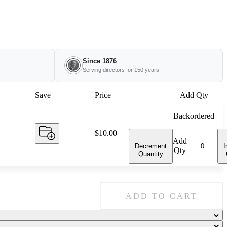
Since 1876
Serving directors for 150 years
Save
Price
Add Qty
Backordered
Price:
$10.00
-
Add
Decrement
I
Qty
Quantity
ADD TO CART