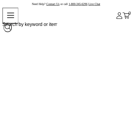
Need Help?
Contact Us
or call
1-800-345-6296
Live Chat
0