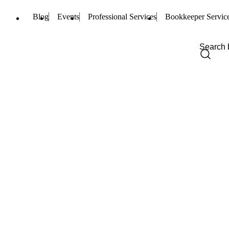
Blog
Events
Professional Services
Bookkeeper Servic