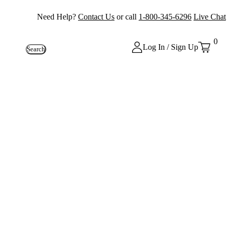
Need Help?
Contact Us
or call
1-800-345-6296
Live Chat
0
Log In / Sign Up
Search