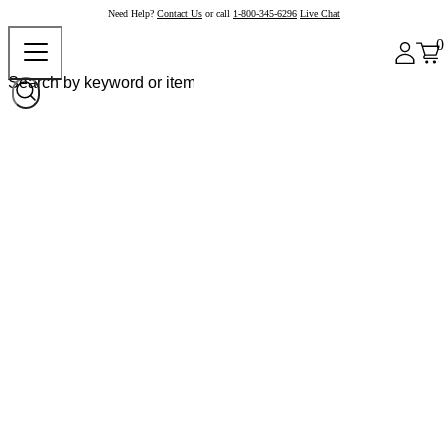
Need Help?
Contact Us
or call
1-800-345-6296
Live Chat
0