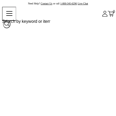
Need Help?
Contact Us
or call
1-800-345-6296
Live Chat
0