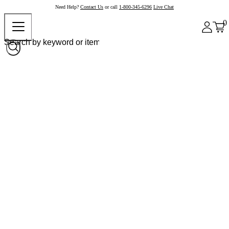
Need Help?
Contact Us
or call
1-800-345-6296
Live Chat
0