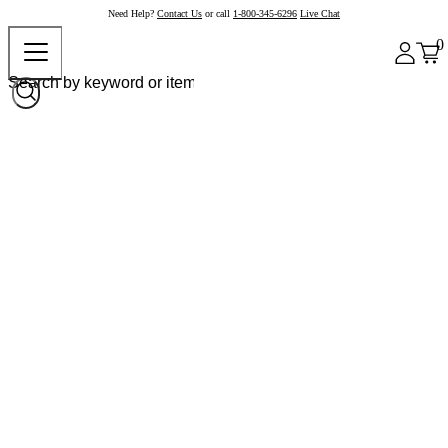
Need Help?
Contact Us
or call
1-800-345-6296
Live Chat
0