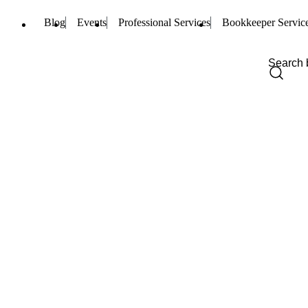
Blog
Events
Professional Services
Bookkeeper Servic