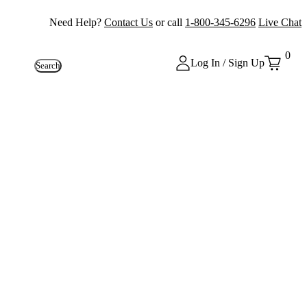
Need Help?
Contact Us
or call
1-800-345-6296
Live Chat
0
Log In / Sign Up
Search