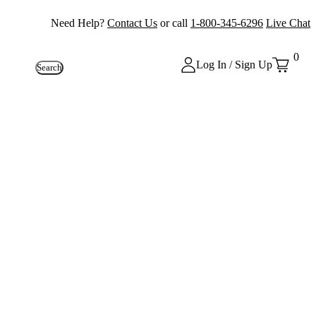
Need Help?
Contact Us
or call
1-800-345-6296
Live Chat
0
Log In / Sign Up
Search