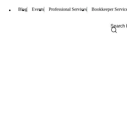
Blog
Events
Professional Services
Bookkeeper Servic