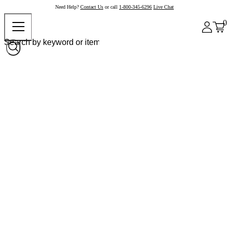
Need Help?
Contact Us
or call
1-800-345-6296
Live Chat
0