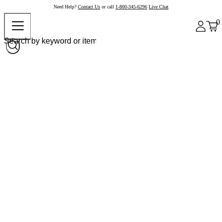
Need Help?
Contact Us
or call
1-800-345-6296
Live Chat
0