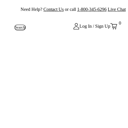
Need Help?
Contact Us
or call
1-800-345-6296
Live Chat
0
Log In / Sign Up
Search