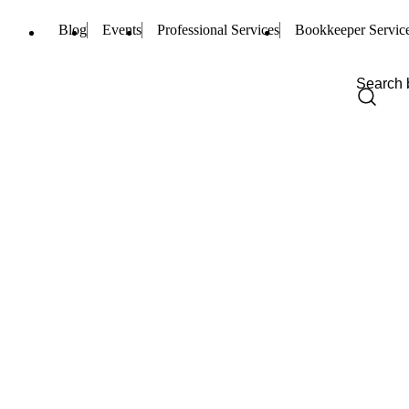
Blog
Events
Professional Services
Bookkeeper Servic