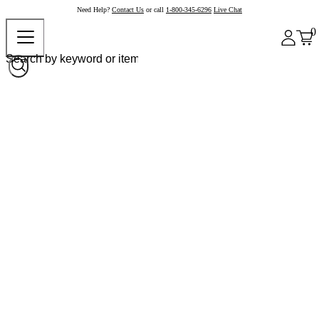
Need Help?
Contact Us
or call
1-800-345-6296
Live Chat
0