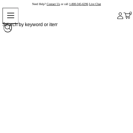
Need Help?
Contact Us
or call
1-800-345-6296
Live Chat
0