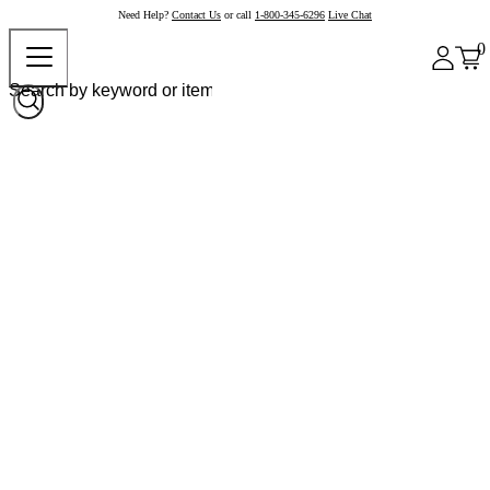
Need Help?
Contact Us
or call
1-800-345-6296
Live Chat
0