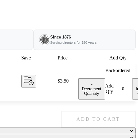
Since 1876
Serving directors for 150 years
Save
Price
Add Qty
Backordered
Price:
$3.50
-
Add
Decrement
I
Qty
Quantity
ADD TO CART