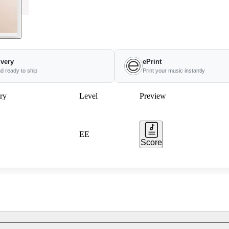
ivery
ePrint
nd ready to ship
Print your music instantly
ry
Level
Preview
EE
Score