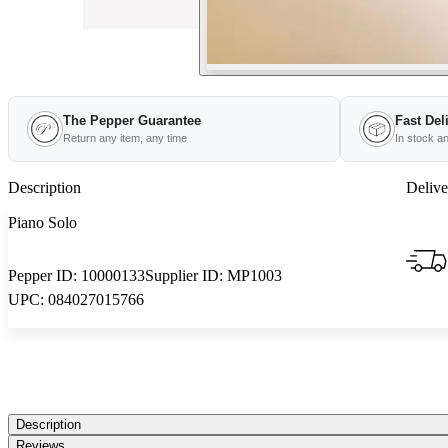
The Pepper Guarantee
Fast Del
Return any item, any time
In stock a
Description
Delive
Piano Solo
Pepper ID:
10000133
Supplier ID:
MP1003
UPC:
084027015766
Description
Reviews