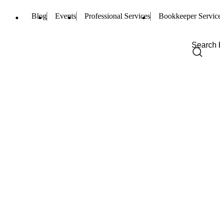
Blog
Events
Professional Services
Bookkeeper Servic