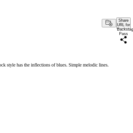
Share
URL for
Backsta
Pass
rock style has the inflections of blues. Simple melodic lines.