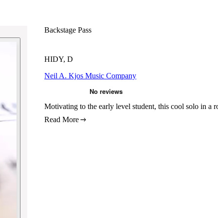
Backstage Pass
HIDY, D
Neil A. Kjos Music Company
Motivating to the early level student, this cool solo in a 
Read More