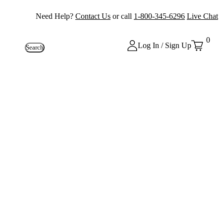
Need Help?
Contact Us
or call
1-800-345-6296
Live Chat
0
Log In / Sign Up
Search