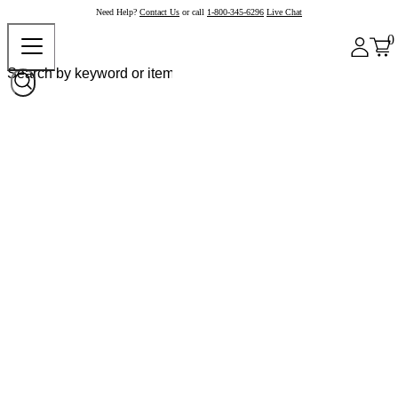
Need Help?
Contact Us
or call
1-800-345-6296
Live Chat
0