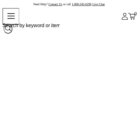
Need Help?
Contact Us
or call
1-800-345-6296
Live Chat
0