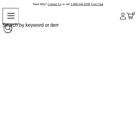
Need Help?
Contact Us
or call
1-800-345-6296
Live Chat
0