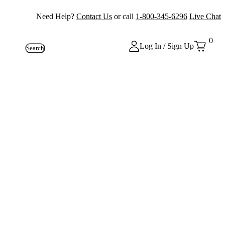
Need Help?
Contact Us
or call
1-800-345-6296
Live Chat
0
Log In / Sign Up
Search