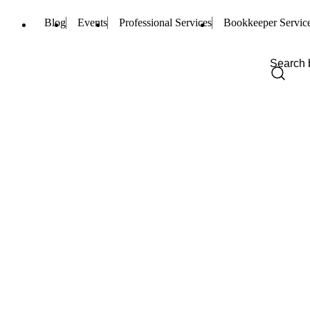
Blog
Events
Professional Services
Bookkeeper Servic