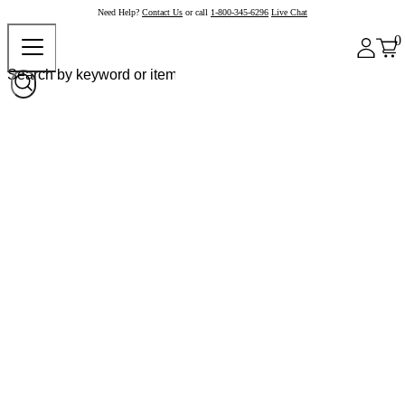
Need Help?
Contact Us
or call
1-800-345-6296
Live Chat
0