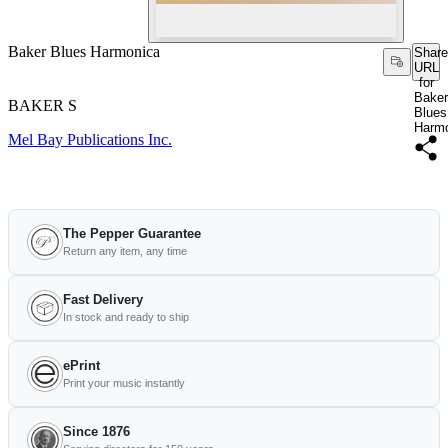
Baker Blues Harmonica
Share
URL
for
Baker
BAKER S
Blues
Harm
Mel Bay Publications Inc.
The Pepper Guarantee
Return any item, any time
Fast Delivery
In stock and ready to ship
ePrint
Print your music instantly
Since 1876