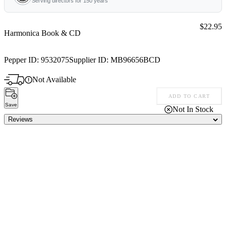
Serving directors for 150 years
Price:
$22.95
Harmonica Book & CD
Pepper ID:
9532075
Supplier ID:
MB96656BCD
Not Available
ADD TO CART
Save
Not In Stock
Reviews