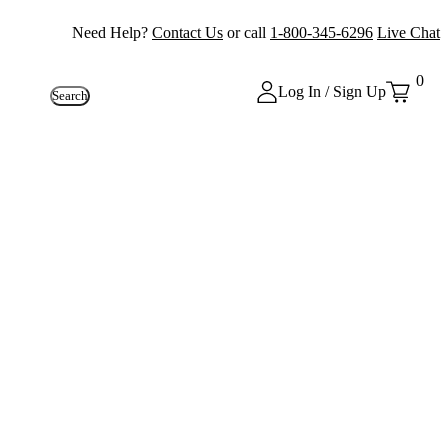
Need Help?
Contact Us
or call
1-800-345-6296
Live Chat
0
Log In / Sign Up
Search