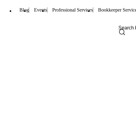
Blog
Events
Professional Services
Bookkeeper Servic