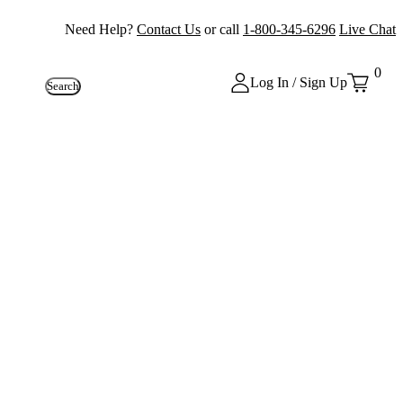
Need Help?
Contact Us
or call
1-800-345-6296
Live Chat
0
Log In / Sign Up
Search