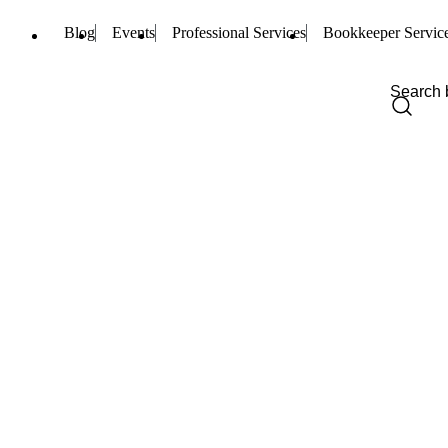
Blog
Events
Professional Services
Bookkeeper Servic