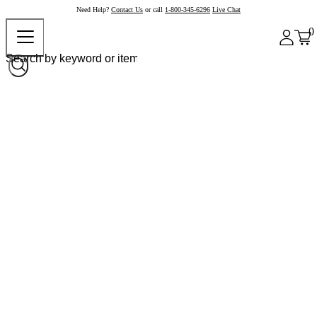
Need Help?
Contact Us
or call
1-800-345-6296
Live Chat
0