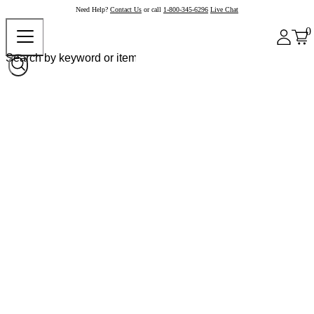
Need Help?
Contact Us
or call
1-800-345-6296
Live Chat
0