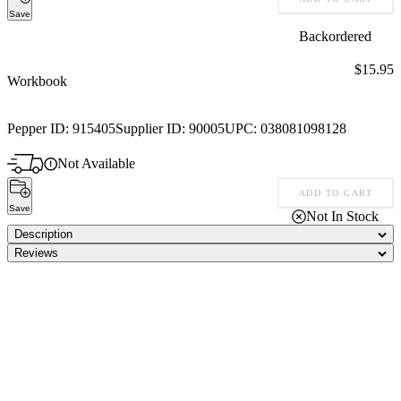
Save
Backordered
Price:
$15.95
Workbook
Pepper ID:
915405
Supplier ID:
90005
UPC:
038081098128
Not Available
ADD TO CART
Save
Not In Stock
Description
Reviews