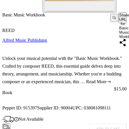
Basic Music Workbook
Share
URL
for
Basic
REED
Musi
Work
Alfred Music Publishing
Unlock your musical potential with the "Basic Music Workbook."
Crafted by composer REED, this essential guide delves deep into
theory, arrangement, and musicianship. Whether you're a budding
composer or an experienced musician, this …
Read More
Price:
$15.00
Book
Pepper ID:
915397
Supplier ID:
90004
UPC:
038081098111
Not Available
ADD TO CART