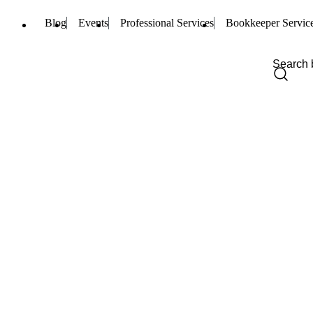
Blog
Events
Professional Services
Bookkeeper Servic