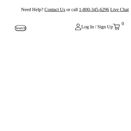
Need Help?
Contact Us
or call
1-800-345-6296
Live Chat
0
Log In / Sign Up
Search